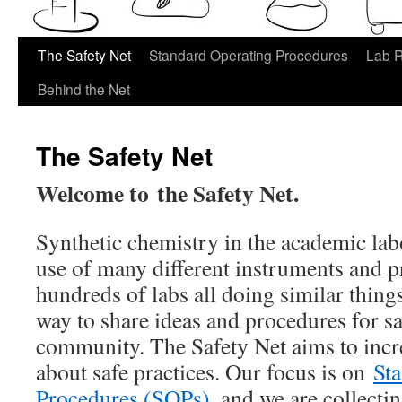
The Safety Net
Standard Operating Procedures
Lab 
Behind the Net
The Safety Net
Welcome to the Safety Net.
Synthetic chemistry in the academic lab
use of many different instruments and p
hundreds of labs all doing similar things,
way to share ideas and procedures for sa
community. The Safety Net aims to inc
about safe practices. Our focus is on
St
Procedures (SOPs)
, and we are collecti