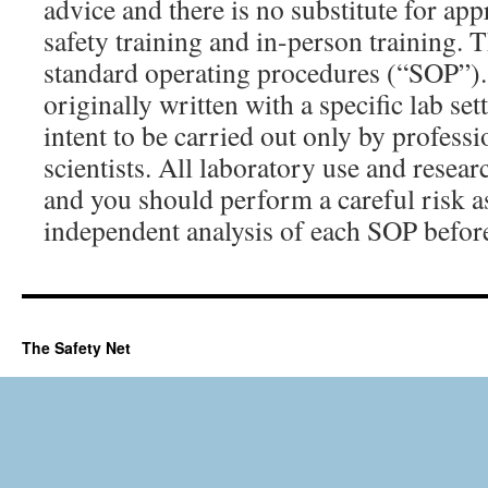
advice and there is no substitute for ap
safety training and in-person training. 
standard operating procedures (“SOP”)
originally written with a specific lab set
intent to be carried out only by professi
scientists. All laboratory use and resear
and you should perform a careful risk 
independent analysis of each SOP before
The Safety Net