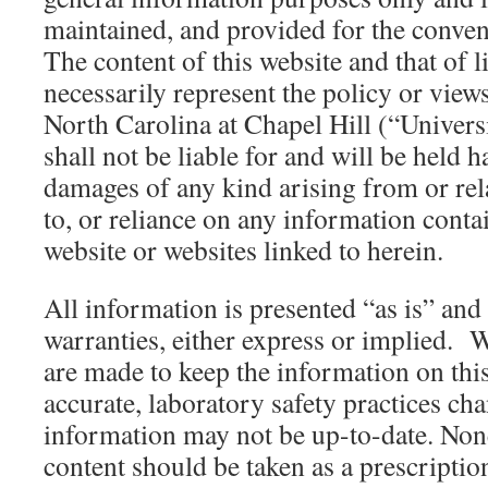
maintained, and provided for the conven
The content of this website and that of 
necessarily represent the policy or views
North Carolina at Chapel Hill (“Univers
shall not be liable for and will be held 
damages of any kind arising from or rela
to, or reliance on any information conta
website or websites linked to herein.
All information is presented “as is” and
warranties, either express or implied. W
are made to keep the information on thi
accurate, laboratory safety practices ch
information may not be up-to-date. Non
content should be taken as a prescriptio