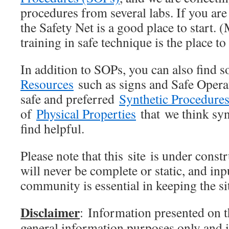
procedures from several labs. If you are
the Safety Net is a good place to start.
training in safe technique is the place to
In addition to SOPs, you can also find 
Resources
such as signs and Safe Opera
safe and preferred
Synthetic Procedure
of
Physical Properties
that we think syn
find helpful.
Please note that this site is under const
will never be complete or static, and in
community is essential in keeping the si
Disclaimer
: Information presented on th
general information purposes only and i